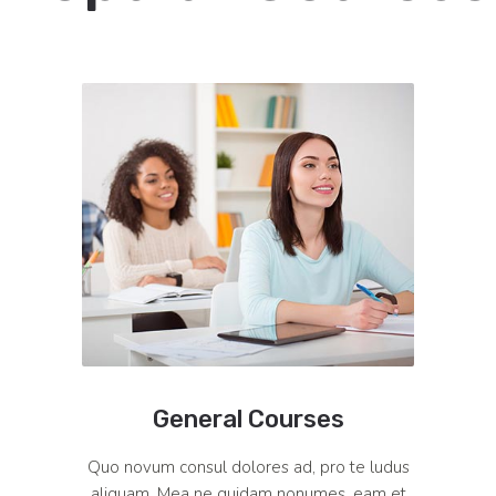
General Courses
Quo novum consul dolores ad, pro te ludus
aliquam. Mea ne quidam nonumes, eam et