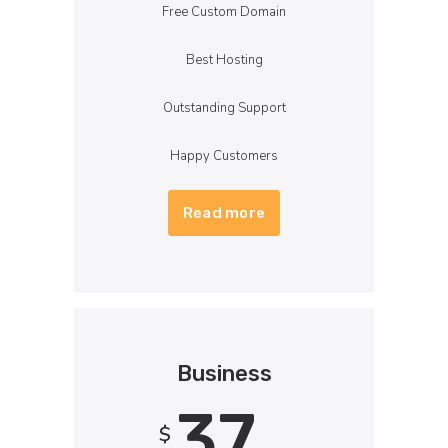
Free Custom Domain
Best Hosting
Outstanding Support
Happy Customers
Read more
Business
37
$