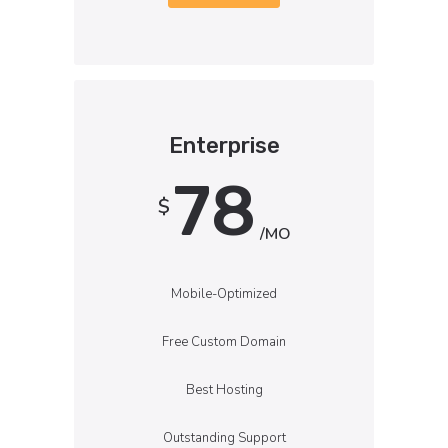
Enterprise
78
$
/MO
Mobile-Optimized
Free Custom Domain
Best Hosting
Outstanding Support