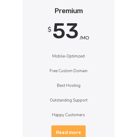
Premium
53
$
/MO
Mobile-Optimized
Free Custom Domain
Best Hosting
Outstanding Support
Happy Customers
Read more