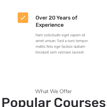
Over 20 Years of
Experience
Nam sollicitudin eget sapien sit
amet umsan. Sed a nunc tempor,
mattis felis ege facilisis duitiam
tincidunt sem velrnare laoreet.
What We Offer
Popular Courses