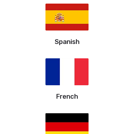
Spanish
French