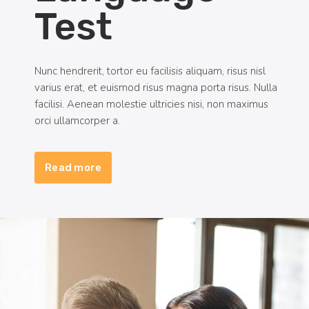
Test
Nunc hendrerit, tortor eu facilisis aliquam, risus nisl
varius erat, et euismod risus magna porta risus. Nulla
facilisi. Aenean molestie ultricies nisi, non maximus
orci ullamcorper a.
Read more