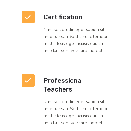
Certification
Nam sollicitudin eget sapien sit
amet umsan. Sed a nunc tempor,
mattis felis ege facilisis duitiam
tincidunt sem velrnare laoreet.
Professional
Teachers
Nam sollicitudin eget sapien sit
amet umsan. Sed a nunc tempor,
mattis felis ege facilisis duitiam
tincidunt sem velrnare laoreet.