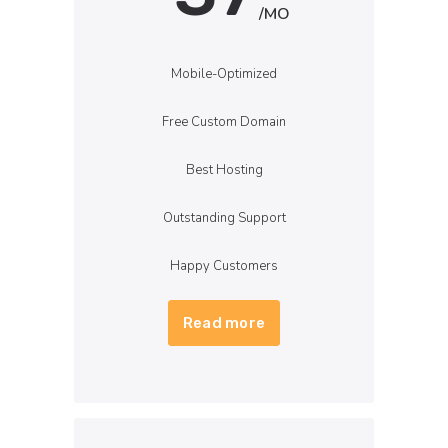
/MO
Mobile-Optimized
Free Custom Domain
Best Hosting
Outstanding Support
Happy Customers
Read more