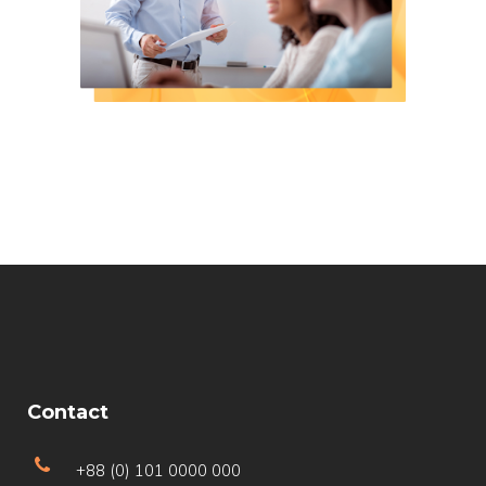
Contact
+88 (0) 101 0000 000