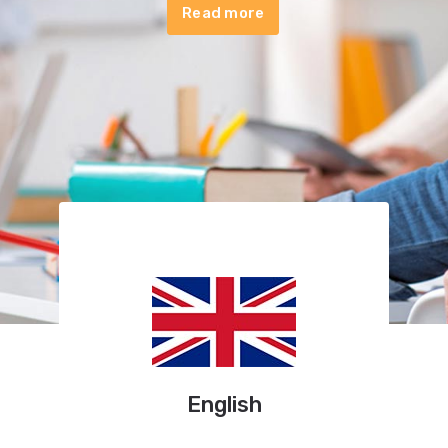
Read more
English