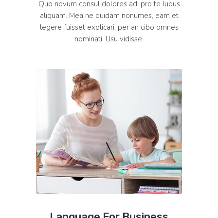
Quo novum consul dolores ad, pro te ludus
aliquam. Mea ne quidam nonumes, eam et
legere fuisset explicari, per an cibo omnes
nominati. Usu vidisse.
Language For Business