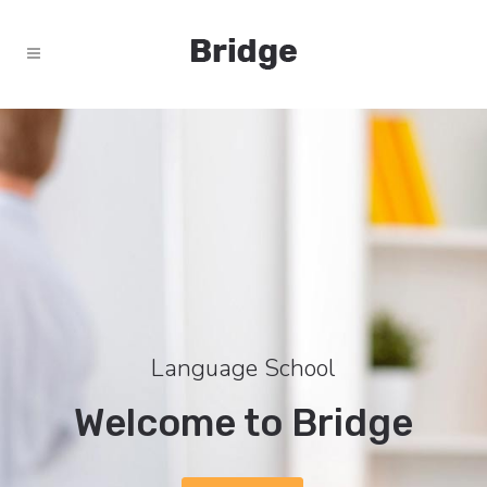
Language School
Welcome to Bridge