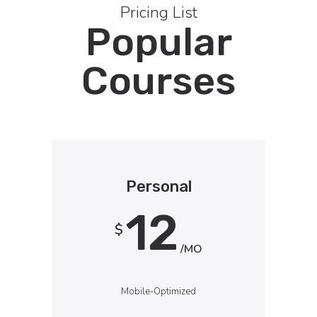
Pricing List
Popular
Courses
Personal
12
$
/MO
Mobile-Optimized