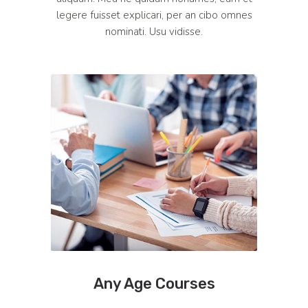
legere fuisset explicari, per an cibo omnes
nominati. Usu vidisse.
Any Age Courses