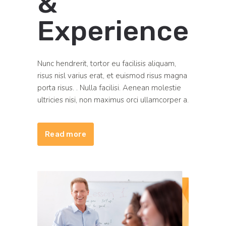
&
Experience
Nunc hendrerit, tortor eu facilisis aliquam,
risus nisl varius erat, et euismod risus magna
porta risus. . Nulla facilisi. Aenean molestie
ultricies nisi, non maximus orci ullamcorper a.
Read more