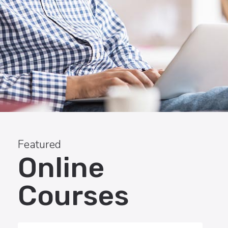
Featured
Online
Courses