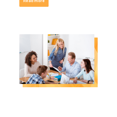
Read more