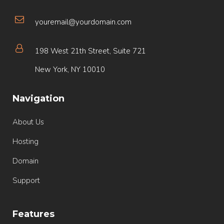
youremail@yourdomain.com
198 West 21th Street, Suite 721
New York, NY 10010
Navigation
About Us
Hosting
Domain
Support
Features