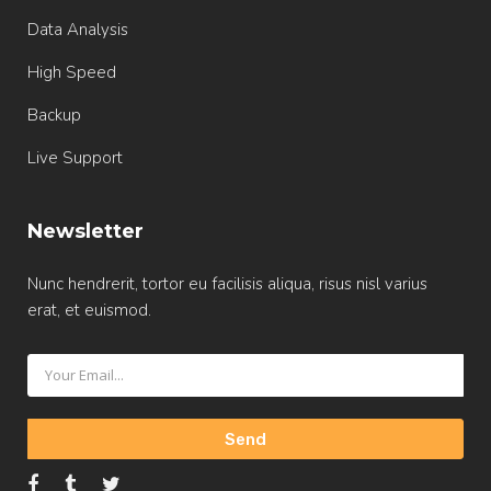
Data Analysis
High Speed
Backup
Live Support
Newsletter
Nunc hendrerit, tortor eu facilisis aliqua, risus nisl varius
erat, et euismod.