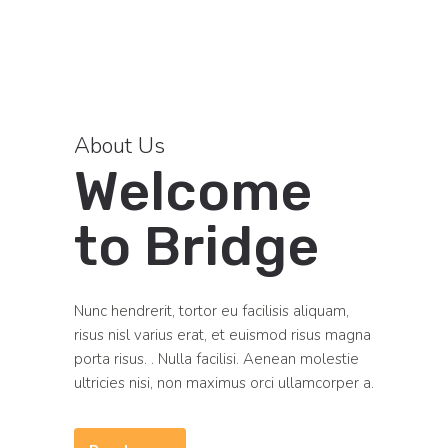
About Us
Welcome
to Bridge
Nunc hendrerit, tortor eu facilisis aliquam,
risus nisl varius erat, et euismod risus magna
porta risus. . Nulla facilisi. Aenean molestie
ultricies nisi, non maximus orci ullamcorper a.