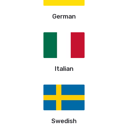
German
Italian
Swedish