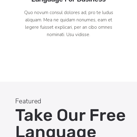
Quo novum consul dolores ad, pro te ludus
aliquam. Mea ne quidam nonumes, eam et
legere fuisset explicari, per an cibo omnes
nominati. Usu vidisse.
Featured
Take Our Free
Language