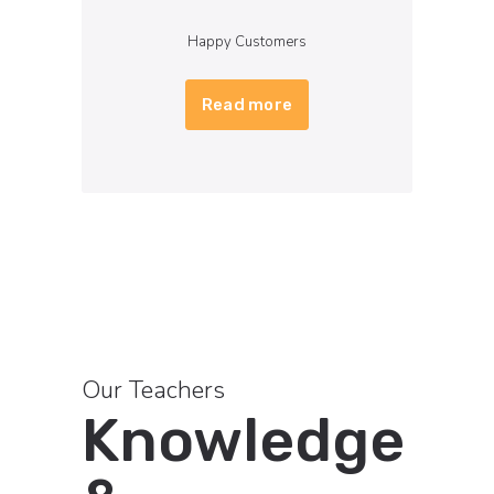
Happy Customers
Read more
Our Teachers
Knowledge